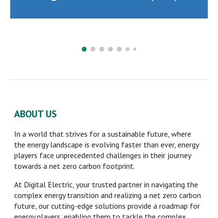
ABOUT US
In a world that strives for a sustainable future, where
the energy landscape is evolving faster than ever, energy
players face unprecedented challenges in their journey
towards a net zero carbon footprint.
At Digital Electric, your trusted partner in navigating the
complex energy transition and realizing a net zero carbon
future, our cutting-edge solutions provide a roadmap for
energy players, enabling them to tackle the complex