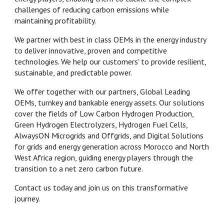
challenges of reducing carbon emissions while
maintaining profitability.
We partner with best in class OEMs in the energy industry
to deliver innovative, proven and competitive
technologies. We help our customers' to provide resilient,
sustainable, and predictable power.
We offer together with our partners, Global Leading
OEMs, turnkey and bankable energy assets. Our solutions
cover the fields of Low Carbon Hydrogen Production,
Green Hydrogen Electrolyzers, Hydrogen Fuel Cells,
AlwaysON Microgrids and Offgrids, and Digital Solutions
for grids and energy generation across Morocco and North
West Africa region, guiding energy players through the
transition to a net zero carbon future.
Contact us today and join us on this transformative
journey.