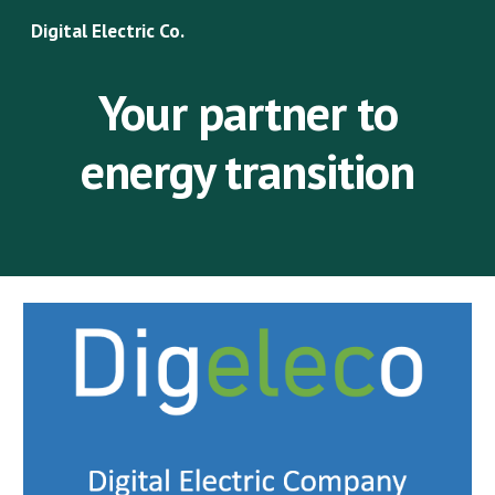
Digital Electric Co.
Skip to main content
Skip to navigation
Your partner to
energy transition